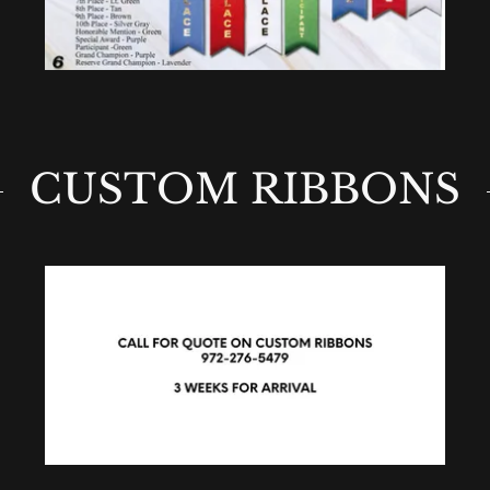
CUSTOM RIBBONS