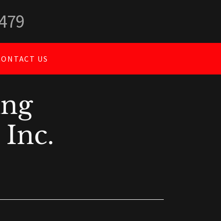
5479
CONTACT US
ing
 Inc.