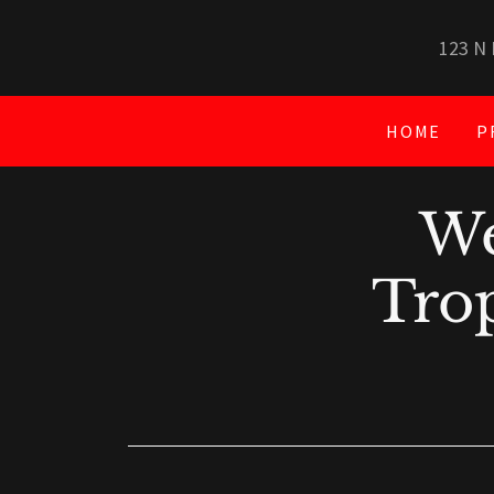
123 N 
HOME
P
We
Trop