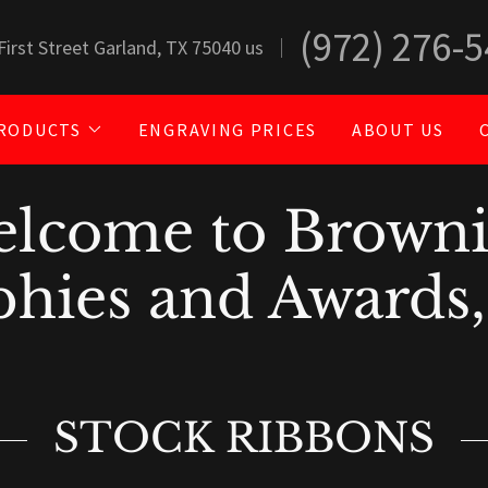
(972) 276-
First Street Garland, TX 75040 us
RODUCTS
ENGRAVING PRICES
ABOUT US
lcome to Brown
hies and Awards,
STOCK RIBBONS